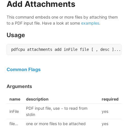
Add Attachments
This command embeds one or more files by attaching them
to a PDF input file. Have a look at some
examples
.
Usage
Common Flags
Arguments
name
description
required
PDF input file, use
to read from
-
inFile
yes
stdin
file…
one or more files to be attached
yes