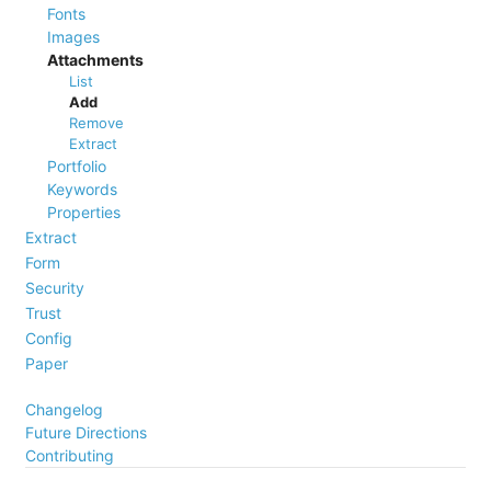
Fonts
Images
Attachments
List
Add
Remove
Extract
Portfolio
Keywords
Properties
Extract
Form
Security
Trust
Config
Paper
Changelog
Future Directions
Contributing