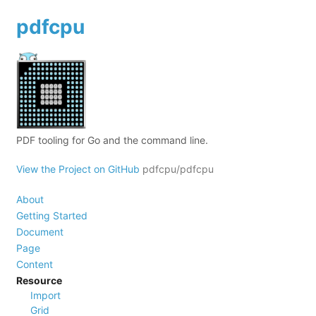
pdfcpu
PDF tooling for Go and the command line.
View the Project on GitHub
pdfcpu/pdfcpu
About
Getting Started
Document
Page
Content
Resource
Import
Grid