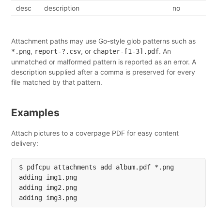
desc
description
no
Attachment paths may use Go-style glob patterns such as
,
, or
. An
*.png
report-?.csv
chapter-[1-3].pdf
unmatched or malformed pattern is reported as an error. A
description supplied after a comma is preserved for every
file matched by that pattern.
Examples
Attach pictures to a coverpage PDF for easy content
delivery:
$ pdfcpu attachments add album.pdf *.png

adding img1.png

adding img2.png
