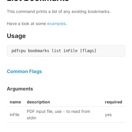
This command prints a list of any existing bookmarks.
Have a look at some
examples
.
Usage
Common Flags
Arguments
name
description
required
PDF input file, use
to read from
-
inFile
yes
stdin