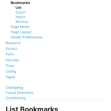
Bookmarks
List
Export
Import
Remove
Page Mode
Page Layout
Viewer Preferences
Resource
Extract
Form
Security
Trust
Config
Paper
Changelog
Future Directions
Contributing
List Bookmarks