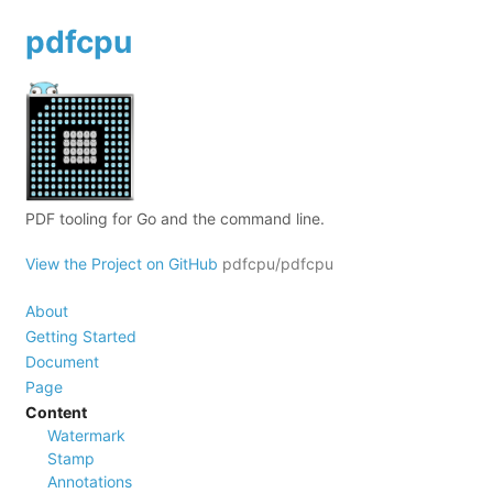
pdfcpu
PDF tooling for Go and the command line.
View the Project on GitHub
pdfcpu/pdfcpu
About
Getting Started
Document
Page
Content
Watermark
Stamp
Annotations