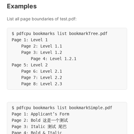
Examples
List all page boundaries of test.pdf:
$ pdfcpu bookmarks list bookmarkTree.pdf

Page 1: Level 1

    Page 2: Level 1.1

    Page 3: Level 1.2

        Page 4: Level 1.2.1

Page 5: Level 2

    Page 6: Level 2.1

    Page 7: Level 2.2

$ pdfcpu bookmarks list bookmarkSimple.pdf

Page 1: Applicant’s Form

Page 2: Bold 这是一个测试

Page 3: Italic 测试 尾巴

Page 4: Bold & Italic
