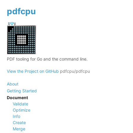
pdfcpu
PDF tooling for Go and the command line.
View the Project on GitHub
pdfcpu/pdfcpu
About
Getting Started
Document
Validate
Optimize
Info
Create
Merge