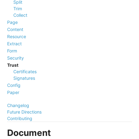
Split
Trim
Collect
Page
Content
Resource
Extract
Form
Security
Trust
Certificates
Signatures
Config
Paper
Changelog
Future Directions
Contributing
Document