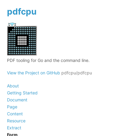
pdfcpu
PDF tooling for Go and the command line.
View the Project on GitHub
pdfcpu/pdfcpu
About
Getting Started
Document
Page
Content
Resource
Extract
Form