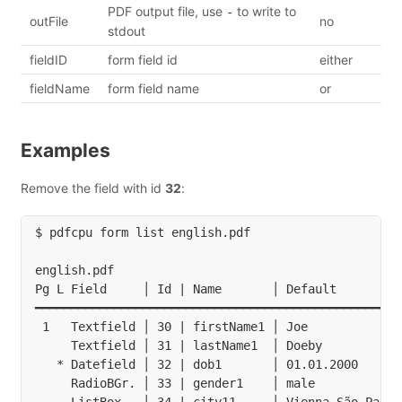
PDF output file, use
to write to
-
outFile
no
stdout
fieldID
form field id
either
fieldName
form field name
or
Examples
Remove the field with id
32
:
$ pdfcpu form list english.pdf

english.pdf

Pg L Field     │ Id | Name       │ Default         
━━━━━━━━━━━━━━━━━━━━━━━━━━━━━━━━━━━━━━━━━━━━━━━━━━━
 1   Textfield │ 30 | firstName1 │ Joe             
     Textfield │ 31 | lastName1  │ Doeby           
   * Datefield │ 32 | dob1       │ 01.01.2000      
     RadioBGr. │ 33 | gender1    │ male            