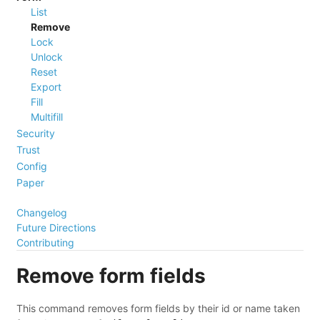
List
Remove
Lock
Unlock
Reset
Export
Fill
Multifill
Security
Trust
Config
Paper
Changelog
Future Directions
Contributing
Remove form fields
This command removes form fields by their id or name taken