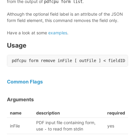
from the output of
.
pdfcpu form list
Although the optional field label is an attribute of the JSON
form field element, this command removes the field only.
Have a look at some
examples
.
Usage
Common Flags
Arguments
name
description
required
PDF input file containing form,
inFile
yes
use
to read from stdin
-