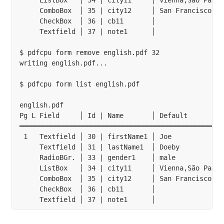
     ListBox   │ 34 | city11     │ Vienna,São Paulo
     ComboBox  │ 35 | city12     │ San Francisco   
     CheckBox  │ 36 | cb11       │                 
     Textfield │ 37 | note1      │                 
$ pdfcpu form remove english.pdf 32

writing english.pdf...

$ pdfcpu form list english.pdf

english.pdf

Pg L Field     │ Id | Name       │ Default         
━━━━━━━━━━━━━━━━━━━━━━━━━━━━━━━━━━━━━━━━━━━━━━━━━━━
 1   Textfield │ 30 | firstName1 │ Joe             
     Textfield │ 31 | lastName1  │ Doeby           
     RadioBGr. │ 33 | gender1    │ male            
     ListBox   │ 34 | city11     │ Vienna,São Paulo
     ComboBox  │ 35 | city12     │ San Francisco   
     CheckBox  │ 36 | cb11       │                 