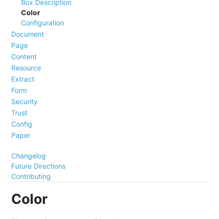
Box Description
Color
Configuration
Document
Page
Content
Resource
Extract
Form
Security
Trust
Config
Paper
Changelog
Future Directions
Contributing
Color