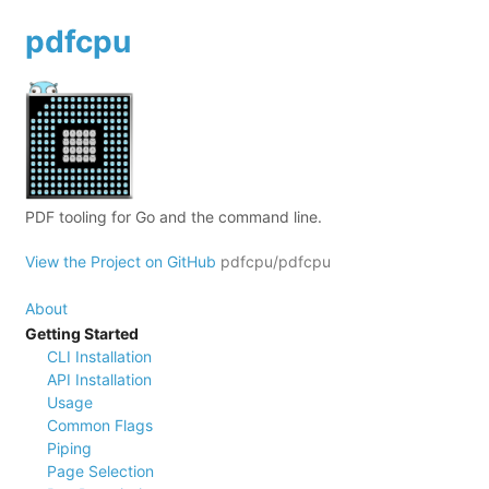
pdfcpu
PDF tooling for Go and the command line.
View the Project on GitHub
pdfcpu/pdfcpu
About
Getting Started
CLI Installation
API Installation
Usage
Common Flags
Piping
Page Selection