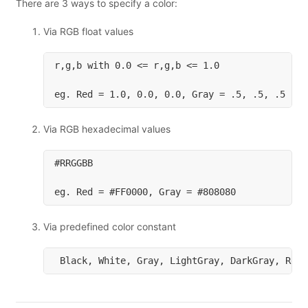
There are 3 ways to specify a color:
Via RGB float values
r,g,b with 0.0 <= r,g,b <= 1.0

Via RGB hexadecimal values
#RRGGBB

Via predefined color constant