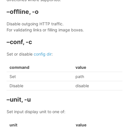
–offline, -o
Disable outgoing HTTP traffic.
For validating links or filling image boxes.
–conf, -c
Set or disable
config dir
:
command
value
Set
path
Disable
disable
–unit, -u
Set input display unit to one of:
unit
value