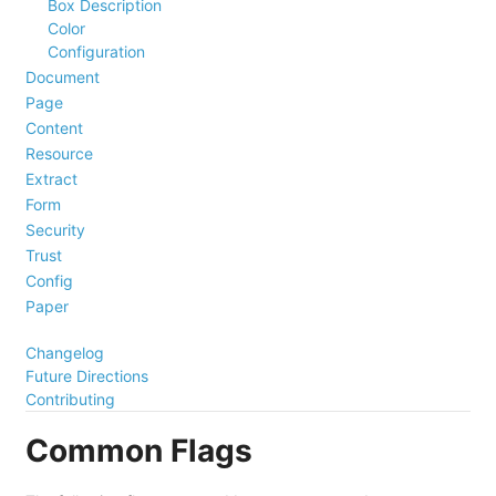
Box Description
Color
Configuration
Document
Page
Content
Resource
Extract
Form
Security
Trust
Config
Paper
Changelog
Future Directions
Contributing
Common Flags