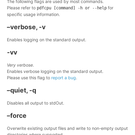
The following flags are used by most commands.
Please refer to
for
pdfcpu [command] -h or --help
specific usage information.
–verbose, -v
Enables logging on the standard output.
-vv
Very verbose
.
Enables verbose logging on the standard output.
Please use this flag to
report a bug
.
–quiet, -q
Disables all output to stdOut.
–force
Overwrite existing output files and write to non-empty output
directories where supported.