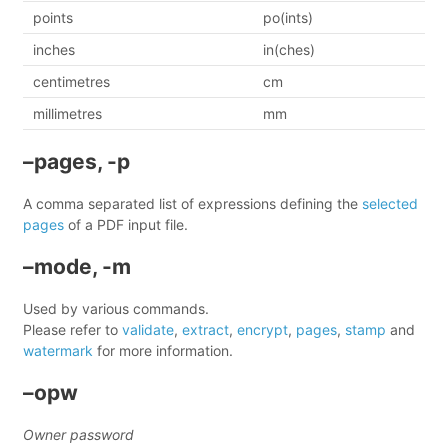
points
po(ints)
inches
in(ches)
centimetres
cm
millimetres
mm
–pages, -p
A comma separated list of expressions defining the
selected
pages
of a PDF input file.
–mode, -m
Used by various commands.
Please refer to
validate
,
extract
,
encrypt
,
pages
,
stamp
and
watermark
for more information.
–opw
Owner password