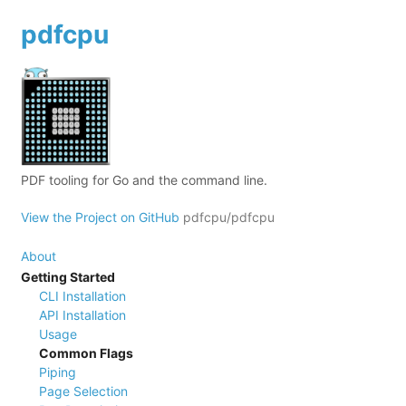
pdfcpu
PDF tooling for Go and the command line.
View the Project on GitHub
pdfcpu/pdfcpu
About
Getting Started
CLI Installation
API Installation
Usage
Common Flags
Piping
Page Selection