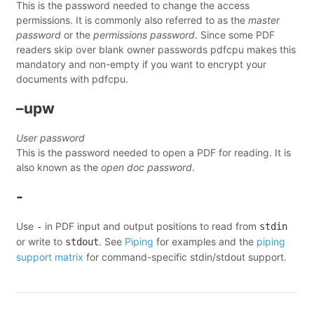
This is the password needed to change the access
permissions. It is commonly also referred to as the
master
password
or the
permissions password
. Since some PDF
readers skip over blank owner passwords pdfcpu makes this
mandatory and non-empty if you want to encrypt your
documents with pdfcpu.
–upw
User password
This is the password needed to open a PDF for reading. It is
also known as the
open doc password
.
-
Use
in PDF input and output positions to read from
-
stdin
or write to
. See
Piping
for examples and the
piping
stdout
support matrix
for command-specific stdin/stdout support.