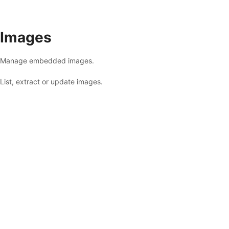
Images
Manage embedded images.
List, extract or update images.