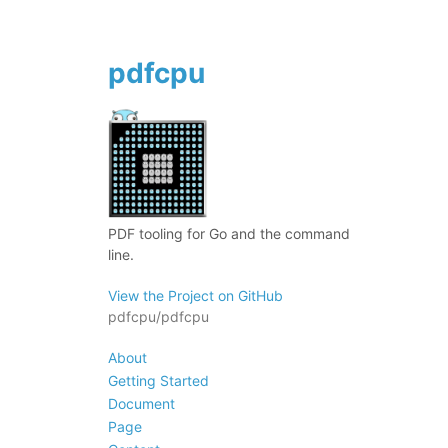
pdfcpu
PDF tooling for Go and the command
line.
View the Project on GitHub
pdfcpu/pdfcpu
About
Getting Started
Document
Page