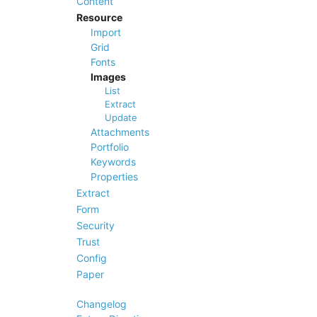
Content
Resource
Import
Grid
Fonts
Images
List
Extract
Update
Attachments
Portfolio
Keywords
Properties
Extract
Form
Security
Trust
Config
Paper
Changelog