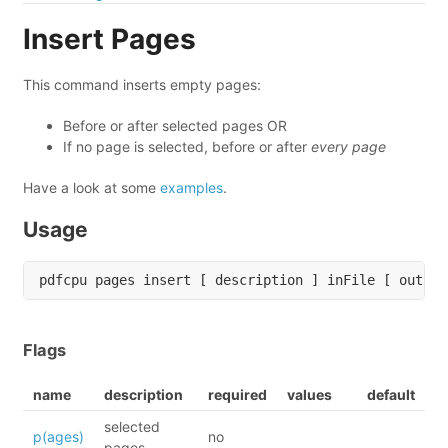
Insert Pages
This command inserts empty pages:
Before or after selected pages OR
If no page is selected, before or after
every page
Have a look at some
examples
.
Usage
Flags
name
description
required
values
default
selected
p(ages)
no
pages