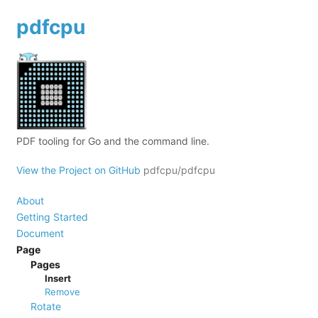
pdfcpu
PDF tooling for Go and the command line.
View the Project on GitHub
pdfcpu/pdfcpu
About
Getting Started
Document
Page
Pages
Insert
Remove
Rotate