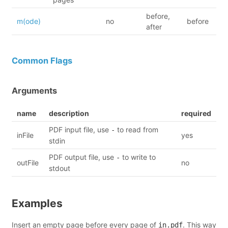
before,
m(ode)
no
before
after
Common Flags
Arguments
name
description
required
PDF input file, use
to read from
-
inFile
yes
stdin
PDF output file, use
to write to
-
outFile
no
stdout
Examples
Insert an empty page before every page of
. This way
in.pdf