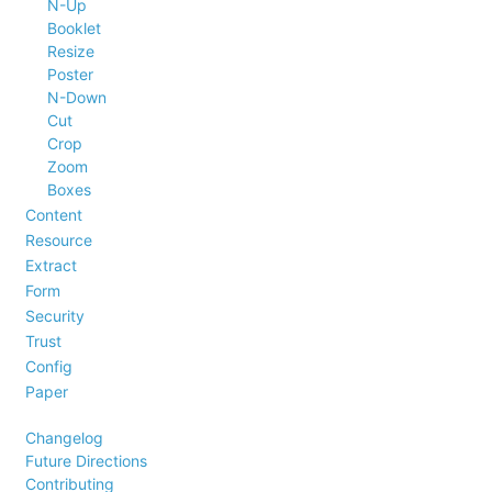
N-Up
Booklet
Resize
Poster
N-Down
Cut
Crop
Zoom
Boxes
Content
Resource
Extract
Form
Security
Trust
Config
Paper
Changelog
Future Directions
Contributing