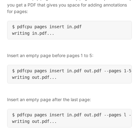
you get a PDF that gives you space for adding annotations
for pages:
Insert an empty page before pages 1 to 5:
Insert an empty page after the last page: